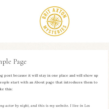
ple Page
og post because it will stay in one place and will show up
people start with an About page that introduces them to
ke this:
ng actor by night, and this is my website. I live in Los