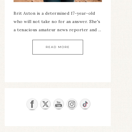
Brit Axton is a determined 17-year-old
who will not take no for an answer. She's
a tenacious amateur news reporter and ...
READ MORE