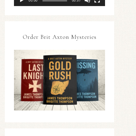
00:00
00:57
Order Brit Axton Mysteries