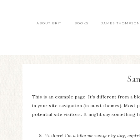
ABOUT BRIT
BOOKS
JAMES THOMPSON
Sam
This is an example page. It’s different from a bl
in your site navigation (in most themes). Most 
potential site visitors. It might say something li
Hi there! I’m a bike messenger by day, aspiri