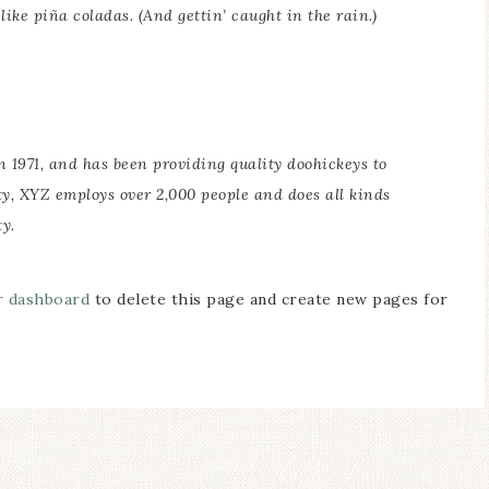
ike piña coladas. (And gettin’ caught in the rain.)
971, and has been providing quality doohickeys to
ty, XYZ employs over 2,000 people and does all kinds
y.
r dashboard
to delete this page and create new pages for