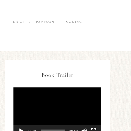
BRIGITTE THOMPSON
CONTACT
Book Trailer
Video
Player