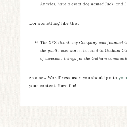
Angeles, have a great dog named Jack, and I l
…or something like this:
The XYZ Doohickey Company was founded in 1
the public ever since. Located in Gotham Ci
of awesome things for the Gotham communit
As a new WordPress user, you should go to
you
your content. Have fun!